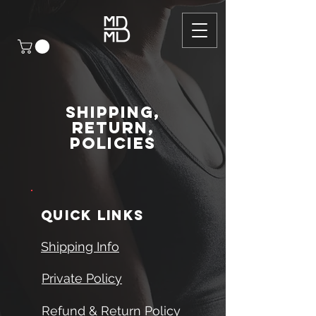
Shipping,
Return,
Policies
quick links
Shipping Info
Private Policy
Refund & Return Policy