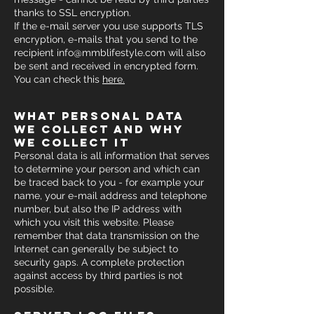
thanks to SSL encryption.
If the e-mail server you use supports TLS
encryption, e-mails that you send to the
recipient
info@mmblifestyle.com
will also
be sent and received in encrypted form.
You can check this
h
ere.
what personal data
we collect and why
we collect it
Personal data is all information that serves
to determine your person and which can
be traced back to you - for example your
name, your e-mail address and telephone
number, but also the IP address with
which you visit this website. Please
remember that data transmission on the
Internet can generally be subject to
security gaps. A complete protection
against access by third parties is not
possible.