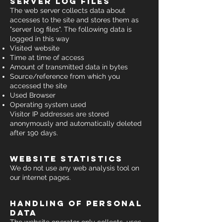
server log files
The web server collects data about
accesses to the site and stores them as
"server log files". The following data is
logged in this way
Visited website
Time at time of access
Amount of transmitted data in bytes
Source/reference from which you
accessed the site
Used Browser
Operating system used
Visitor IP addresses are stored
anonymously and automatically deleted
after 190 days.
website statistics
We do not use any web analysis tool on
our internet pages.
handling of personal
data