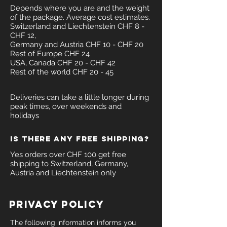
Depends where you are and the weight
of the package. Average cost estimates.
Switzerland and Liechtenstein CHF 8 -
CHF 12,
Germany and Austria CHF 10 - CHF 20
Rest of Europe CHF 24
USA, Canada CHF 20 - CHF 42
Rest of the world CHF 20 - 45
Deliveries can take a little longer during
peak times, over weekends and
holidays
Is there any free shipping?
Yes orders over CHF 100 get free
shipping to Switzerland, Germany,
Austria and Liechtenstein only
PRIVACY POLICY
The following information informs you