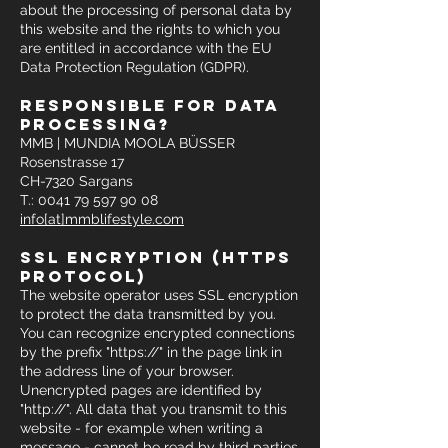
about the processing of personal data by
this website and the rights to which you
are entitled in accordance with the EU
Data Protection Regulation (GDPR).
responsible for data
processing?
MMB | MUNDIA MOOLA BÜSSER
Rosenstrasse 17
CH-7320 Sargans
T.: 0041 79 597 90 08
info[at]mmblifestyle.com
ssl encryption (https
protocol)
The website operator uses SSL encryption
to protect the data transmitted by you.
You can recognize encrypted connections
by the prefix "https://" in the page link in
the address line of your browser.
Unencrypted pages are identified by
"http://". All data that you transmit to this
website - for example when writing a
message - cannot be read by third parties