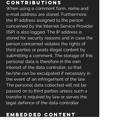
contributions
When using a comment form, name and
e-mail address are stored. Furthermore,
the IP address assigned to the person
concerned by the Internet Service Provider
(ISP) is also logged. The IP address is
stored for security reasons and in case the
person concerned violates the rights of
third parties or posts illegal content by
submitting a comment. The storage of this
personal data is therefore in the own
interest of the data controller, so that
he/she can be exculpated if necessary in
the event of an infringement of the law.
The personal data collected will not be
passed on to third parties unless such a
transfer is required by law or serves the
legal defence of the data controller.
embedded content
from other websites
Contributions on this website could
include embedded content (e.g. videos,
pictures, articles etc.). Embedded content