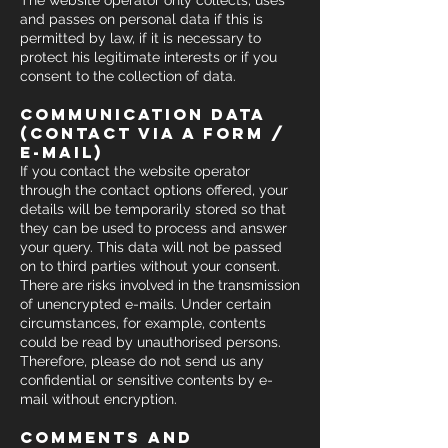
The website operator only collects, uses
and passes on personal data if this is
permitted by law, if it is necessary to
protect his legitimate interests or if you
consent to the collection of data.
communication data
(contact via a form /
e-mail)
If you contact the website operator
through the contact options offered, your
details will be temporarily stored so that
they can be used to process and answer
your query. This data will not be passed
on to third parties without your consent.
There are risks involved in the transmission
of unencrypted e-mails. Under certain
circumstances, for example, contents
could be read by unauthorised persons.
Therefore, please do not send us any
confidential or sensitive contents by e-
mail without encryption.
comments and