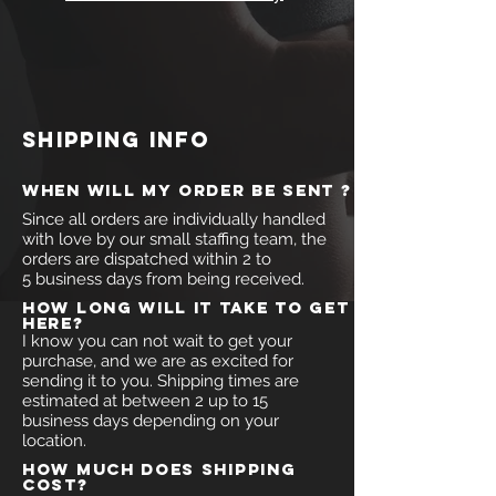
shipping info
when will my order be sent ?
Since all orders are individually handled
with love by our small staffing team, the
orders are dispatched within 2 to
5 business days from being received.
How long will it take to get
here?
I know you can not wait to get your
purchase, and we are as excited for
sending it to you. Shipping times are
estimated at between 2 up to 15
business days depending on your
location.
How much does shipping
cost?