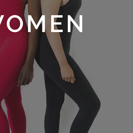
WOMEN