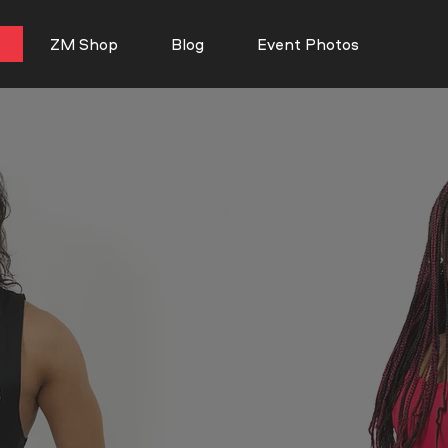
ZM Shop
Blog
Event Photos