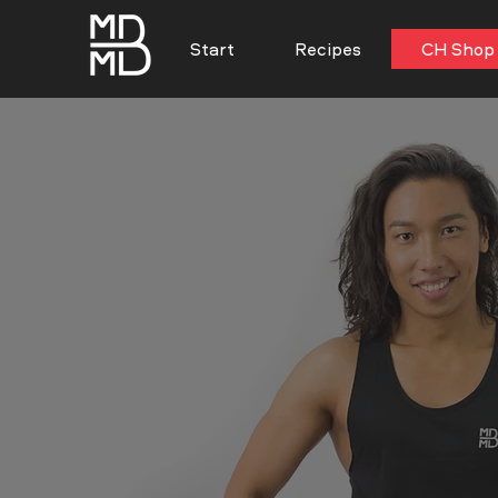
Start
Recipes
CH Shop