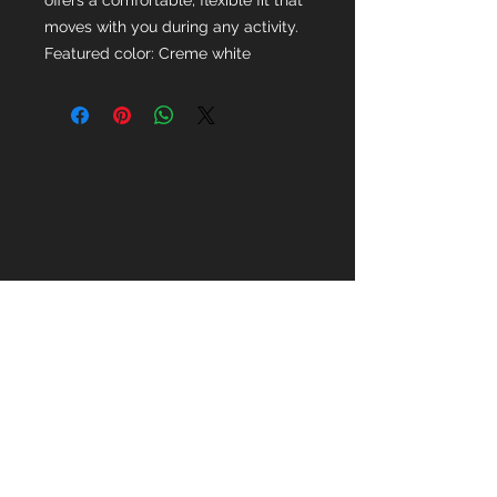
offers a comfortable, flexible fit that
moves with you during any activity.
Featured color: Creme white