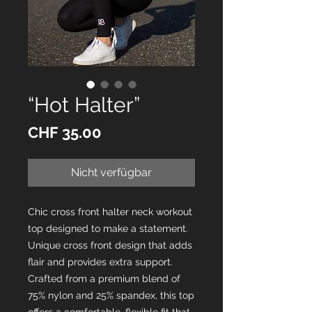
“Hot Halter”
Preis
CHF 35.00
Nicht verfügbar
Chic cross front halter neck workout
top designed to make a statement.
Unique cross front design that adds
flair and provides extra support.
Crafted from a premium blend of
75% nylon and 25% spandex, this top